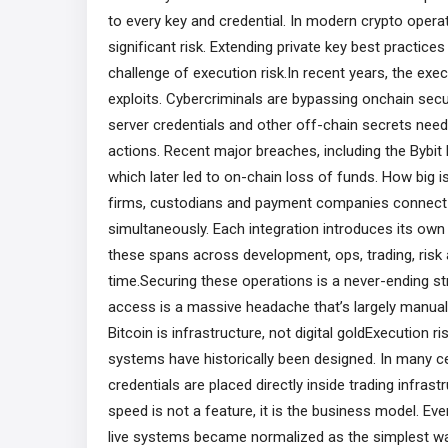
to every key and credential. In modern crypto opera
significant risk. Extending private key best practices
challenge of execution risk.In recent years, the exe
exploits. Cybercriminals are bypassing onchain secu
server credentials and other off-chain secrets neede
actions. Recent major breaches, including the Bybit
which later led to on-chain loss of funds. How big is
firms, custodians and payment companies connect t
simultaneously. Each integration introduces its ow
these spans across development, ops, trading, ris
time.Securing these operations is a never-ending str
access is a massive headache that’s largely manual, r
Bitcoin is infrastructure, not digital goldExecution r
systems have historically been designed. In many c
credentials are placed directly inside trading infras
speed is not a feature, it is the business model. Even
live systems became normalized as the simplest way