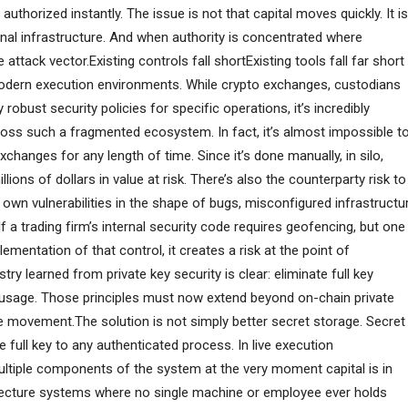
thorized instantly. The issue is not that capital moves quickly. It is
onal infrastructure. And when authority is concentrated where
ttack vector.Existing controls fall shortExisting tools fall far short
modern execution environments. While crypto exchanges, custodians
obust security policies for specific operations, it’s incredibly
ross such a fragmented ecosystem. In fact, it’s almost impossible t
hanges for any length of time. Since it’s done manually, in silo,
llions of dollars in value at risk. There’s also the counterparty risk to
wn vulnerabilities in the shape of bugs, misconfigured infrastructu
a trading firm’s internal security code requires geofencing, but one
mentation of that control, it creates a risk at the point of
try learned from private key security is clear: eliminate full key
 usage. Those principles must now extend beyond on-chain private
ue movement.The solution is not simply better secret storage. Secret
 full key to any authenticated process. In live execution
ultiple components of the system at the very moment capital is in
itecture systems where no single machine or employee ever holds