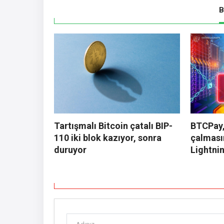
B
Tartışmalı Bitcoin çatalı BIP-
BTCPay,
110 iki blok kazıyor, sonra
çalması
duruyor
Lightnin