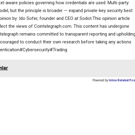
ext-aware policies governing how credentials are used. Multi-party
l, but the principle is broader — expand private-key security best
pinion by: Ido Sofer, founder and CEO at Sodot.This opinion article
eflect the views of Cointelegraph.com. This content has undergone
ointelegraph remains committed to transparent reporting and upholdin
ncouraged to conduct their own research before taking any actions
entication#Cybersecurity#Trading
nlar
Powered by
Inline Related Po