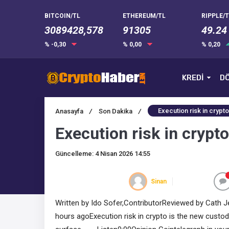
BITCOIN/TL
ETHEREUM/TL
RIPPLE/T
3089428,578
91305
49.24
% -0,30
% 0,00
% 0,20
KREDİ
DÖ
Execution risk in crypto
Anasayfa
/
Son Dakika
/
Execution risk in crypto
Güncelleme: 4 Nisan 2026 14:55
Sinan
Written by Ido Sofer,ContributorReviewed by Cath Je
hours agoExecution risk in crypto is the new custody 