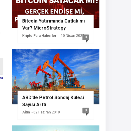
Bitcoin Yatırımında Çatlak mı
Var? MicroStrategy
g
Sessizliğini Koruyor
Kripto Para Haberleri
- 10 Nisan 2025
0
sts
ABD’de Petrol Sondaj Kulesi
Sayısı Arttı
0
Altın
- 02 Haziran 2019