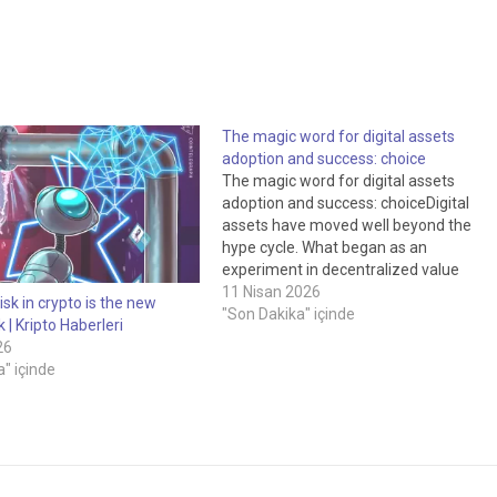
The magic word for digital assets
adoption and success: choice
The magic word for digital assets
adoption and success: choiceDigital
assets have moved well beyond the
hype cycle. What began as an
experiment in decentralized value
transfer has evolved into a serious
11 Nisan 2026
isk in crypto is the new
conversation about how capital
"Son Dakika" içinde
k | Kripto Haberleri
markets, custody, settlement and asse
26
ownership could be re-imagined for the
" içinde
digital age. Tokenization,…