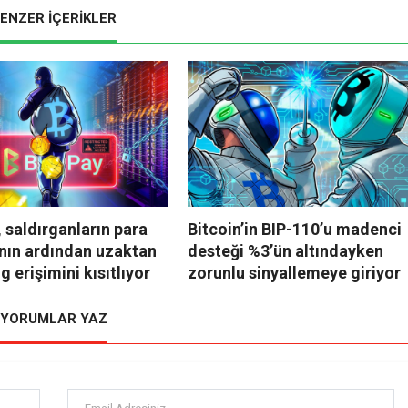
ENZER İÇERİKLER
 saldırganların para
Bitcoin’in BIP-110’u madenci
nın ardından uzaktan
desteği %3’ün altındayken
g erişimini kısıtlıyor
zorunlu sinyallemeye giriyor
YORUMLAR YAZ