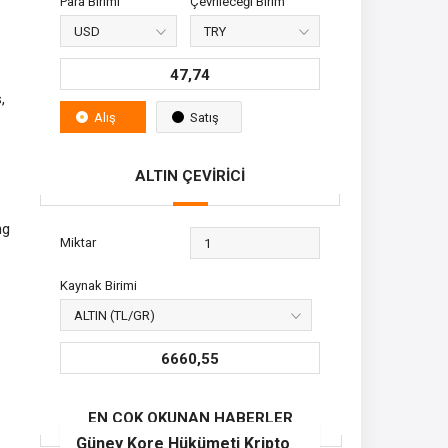
Para Birimi
Çevrileceği Birim
47,74
,
Alış
Satış
ALTIN ÇEVİRİCİ
ng
Miktar
Kaynak Birimi
6660,55
EN ÇOK OKUNAN HABERLER
Güney Kore Hükümeti Kripto