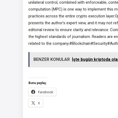
unilateral control, combined with enforceable, cont
computation (MPC) is one way to implement this mode
practices across the entire crypto execution layer.O
presents the author’s expert view, and it may not r
editorial review to ensure clarity and relevance. C
the highest standards of journalism. Readers are e
related to the company.#Blockchain#Security#Auth
BENZER KONULAR
İşte bugün kriptoda ola
Bunu paylaş:
Facebook
X