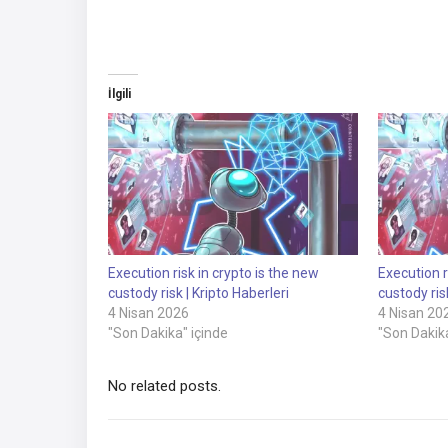
İlgili
Execution risk in crypto is the new
Execution r
custody risk | Kripto Haberleri
custody ris
4 Nisan 2026
4 Nisan 20
"Son Dakika" içinde
"Son Dakika
No related posts.