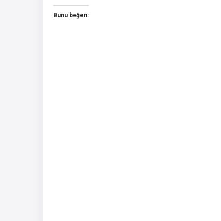
Bunu beğen: