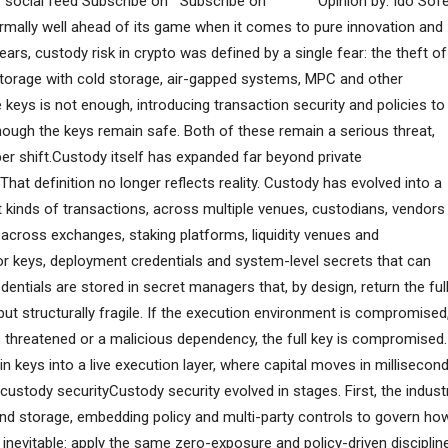
ur social feed Subscribe on Subscribe on Opinion by: Ido Sofe
rmally well ahead of its game when it comes to pure innovation and
 years, custody risk in crypto was defined by a single fear: the theft of
storage with cold storage, air-gapped systems, MPC and other
 keys is not enough, introducing transaction security and policies to
though the keys remain safe. Both of these remain a serious threat,
er shift.Custody itself has expanded far beyond private
hat definition no longer reflects reality. Custody has evolved into a
kinds of transactions, across multiple venues, custodians, vendors
across exchanges, staking platforms, liquidity venues and
tor keys, deployment credentials and system-level secrets that can
edentials are stored in secret managers that, by design, return the ful
ut structurally fragile. If the execution environment is compromised
s threatened or a malicious dependency, the full key is compromised.
keys into a live execution layer, where capital moves in millisecon
custody securityCustody security evolved in stages. First, the indust
ond storage, embedding policy and multi-party controls to govern ho
inevitable: apply the same zero-exposure and policy-driven disciplin