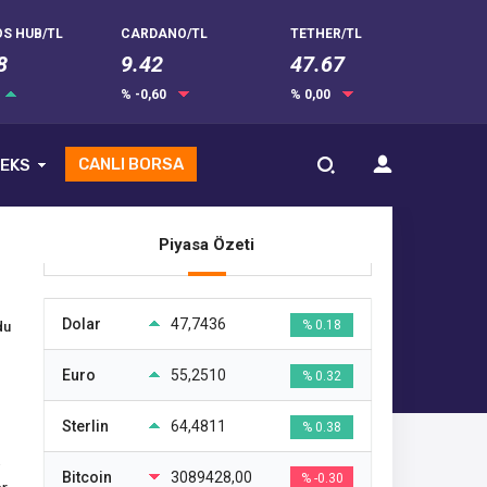
S HUB/TL
CARDANO/TL
TETHER/TL
8
9.42
47.67
% -0,60
% 0,00
CANLI BORSA
EKS
Piyasa Özeti
Dolar
47,7436
% 0.18
du
Euro
55,2510
% 0.32
Sterlin
64,4811
% 0.38
Bitcoin
3089428,00
% -0.30