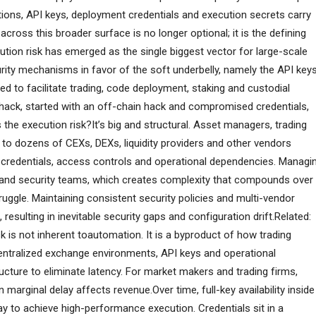
tions, API keys, deployment credentials and execution secrets carry
 across this broader surface is no longer optional; it is the defining
cution risk has emerged as the single biggest vector for large-scale
rity mechanisms in favor of the soft underbelly, namely the API keys
d to facilitate trading, code deployment, staking and custodial
 hack, started with an off-chain hack and compromised credentials,
 the execution risk?It’s big and structural. Asset managers, trading
o dozens of CEXs, DEXs, liquidity providers and other vendors
n credentials, access controls and operational dependencies. Managi
k and security teams, which creates complexity that compounds over
uggle. Maintaining consistent security policies and multi-vendor
esulting in inevitable security gaps and configuration drift.Related:
isk is not inherent toautomation. It is a byproduct of how trading
entralized exchange environments, API keys and operational
tructure to eliminate latency. For market makers and trading firms,
 marginal delay affects revenue.Over time, full-key availability inside
 to achieve high-performance execution. Credentials sit in a