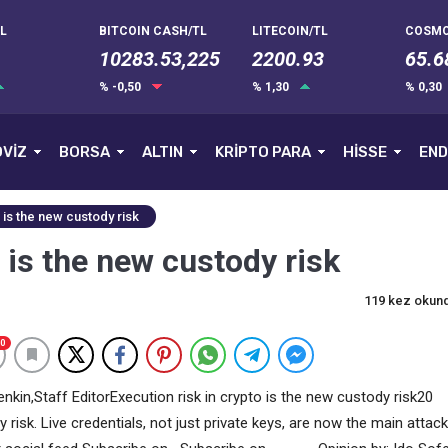
L
BITCOIN CASH/TL
LITECOIN/TL
COSMO
10283.53,225
2200.93
65.6
% -0,50
% 1,30
% 0,30
VİZ
BORSA
ALTIN
KRİPTO PARA
HİSSE
END
 is the new custody risk
 is the new custody risk
119 kez okun
0
nkin,Staff EditorExecution risk in crypto is the new custody risk20
risk. Live credentials, not just private keys, are now the main attack