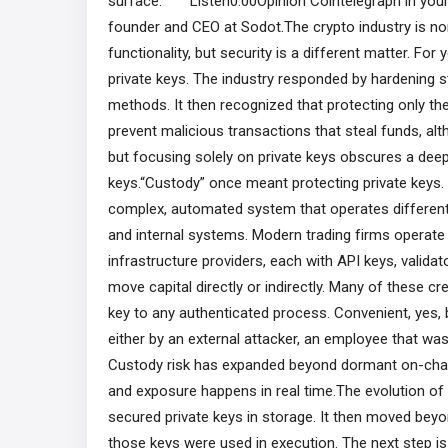
surface. Listen0:00Opinion Cointelegraph in yo
founder and CEO at Sodot.The crypto industry is no
functionality, but security is a different matter. For
private keys. The industry responded by hardening 
methods. It then recognized that protecting only the
prevent malicious transactions that steal funds, al
but focusing solely on private keys obscures a deep
keys.“Custody” once meant protecting private keys. T
complex, automated system that operates different 
and internal systems. Modern trading firms operate 
infrastructure providers, each with API keys, valida
move capital directly or indirectly. Many of these cr
key to any authenticated process. Convenient, yes, b
either by an external attacker, an employee that wa
Custody risk has expanded beyond dormant on-chain 
and exposure happens in real time.The evolution of 
secured private keys in storage. It then moved bey
those keys were used in execution. The next step is 