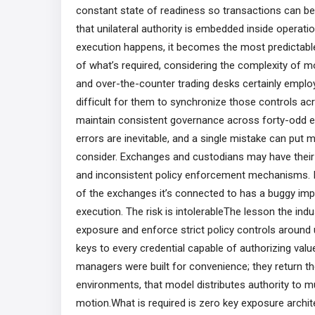
constant state of readiness so transactions can be au
that unilateral authority is embedded inside operati
execution happens, it becomes the most predictable a
of what’s required, considering the complexity of 
and over-the-counter trading desks certainly employ r
difficult for them to synchronize those controls ac
maintain consistent governance across forty-odd exc
errors are inevitable, and a single mistake can put mi
consider. Exchanges and custodians may have their o
and inconsistent policy enforcement mechanisms. If 
of the exchanges it’s connected to has a buggy imple
execution. The risk is intolerableThe lesson the indus
exposure and enforce strict policy controls around
keys to every credential capable of authorizing val
managers were built for convenience; they return the
environments, that model distributes authority to m
motion.What is required is zero key exposure arch