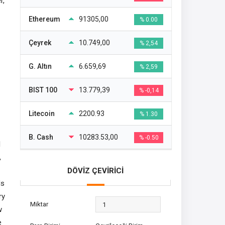
r,
Ethereum
91305,00
% 0.00
Çeyrek
10.749,00
% 2,54
G. Altın
6.659,69
% 2,59
BIST 100
13.779,39
% -0,14
Litecoin
2200.93
% 1.30
B. Cash
10283.53,00
% -0.50
l
,
DÖVİZ ÇEVİRİCİ
ds
ry
Miktar
w
e